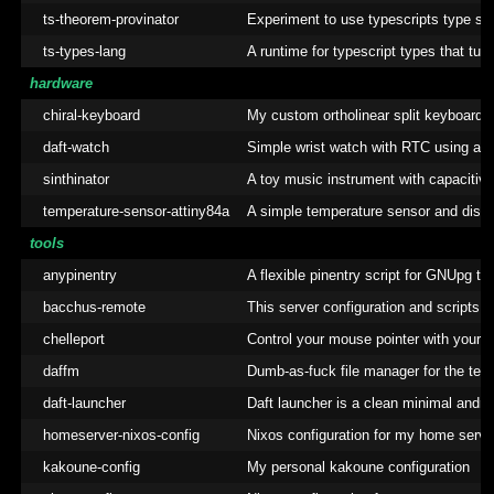
ts-theorem-provinator
Experiment to use typescripts type sy
ts-types-lang
A runtime for typescript types that turn
hardware
chiral-keyboard
My custom ortholinear split keyboard
daft-watch
Simple wrist watch with RTC using att
sinthinator
A toy music instrument with capacitiv
temperature-sensor-attiny84a
A simple temperature sensor and displa
tools
anypinentry
A flexible pinentry script for GNUpg t
bacchus-remote
This server configuration and scripts
chelleport
Control your mouse pointer with your 
daffm
Dumb-as-fuck file manager for the term
daft-launcher
Daft launcher is a clean minimal andro
homeserver-nixos-config
Nixos configuration for my home serve
kakoune-config
My personal kakoune configuration